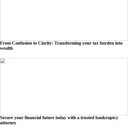
From Confusion to Clarity: Transforming your tax burden into
wealth
Secure your financial future today with a trusted bankruptcy
attorney