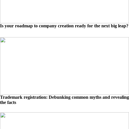
Is your roadmap to company creation ready for the next big leap?
Trademark registration: Debunking common myths and revealing
the facts