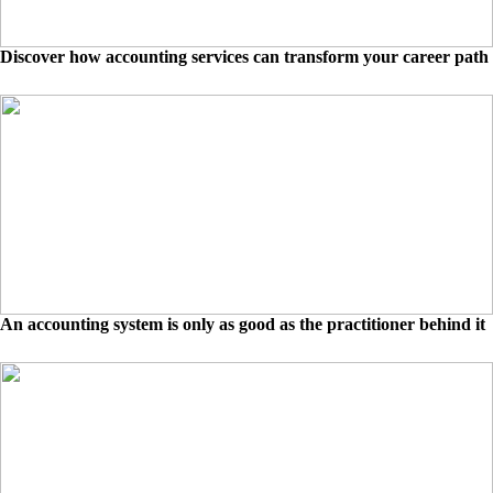
Discover how accounting services can transform your career path
An accounting system is only as good as the practitioner behind it