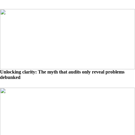
Unlocking clarity: The myth that audits only reveal problems
debunked