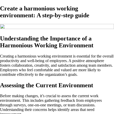
Create a harmonious working
environment: A step-by-step guide
Understanding the Importance of a
Harmonious Working Environment
Creating a harmonious working environment is essential for the overall
productivity and well-being of employees. A positive atmosphere
fosters collaboration, creativity, and satisfaction among team members.
Employees who feel comfortable and valued are more likely to
contribute effectively to the organization’s goals.
Assessing the Current Environment
Before making changes, it’s crucial to assess the current work
environment. This includes gathering feedback from employees
through surveys, one-on-one meetings, or team discussions.
Understanding their concerns helps identify areas that need