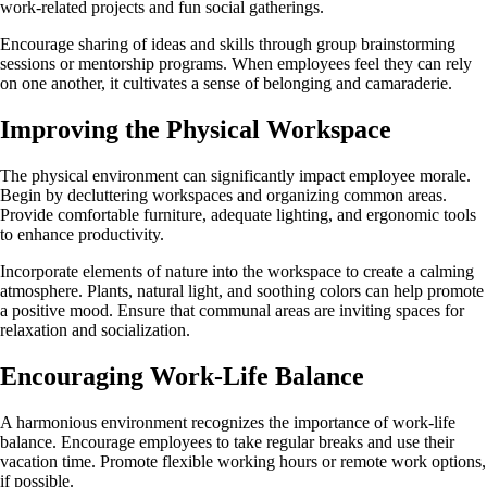
work-related projects and fun social gatherings.
Encourage sharing of ideas and skills through group brainstorming
sessions or mentorship programs. When employees feel they can rely
on one another, it cultivates a sense of belonging and camaraderie.
Improving the Physical Workspace
The physical environment can significantly impact employee morale.
Begin by decluttering workspaces and organizing common areas.
Provide comfortable furniture, adequate lighting, and ergonomic tools
to enhance productivity.
Incorporate elements of nature into the workspace to create a calming
atmosphere. Plants, natural light, and soothing colors can help promote
a positive mood. Ensure that communal areas are inviting spaces for
relaxation and socialization.
Encouraging Work-Life Balance
A harmonious environment recognizes the importance of work-life
balance. Encourage employees to take regular breaks and use their
vacation time. Promote flexible working hours or remote work options,
if possible.