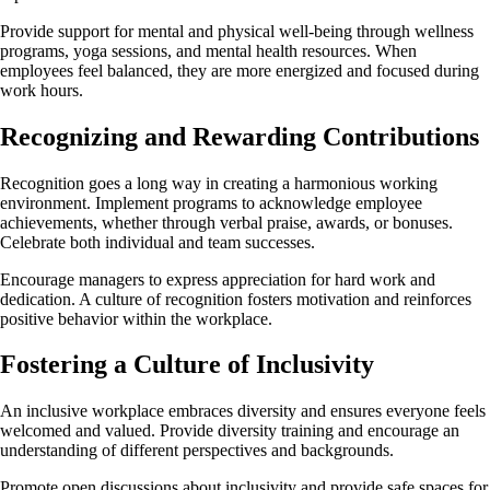
Provide support for mental and physical well-being through wellness
programs, yoga sessions, and mental health resources. When
employees feel balanced, they are more energized and focused during
work hours.
Recognizing and Rewarding Contributions
Recognition goes a long way in creating a harmonious working
environment. Implement programs to acknowledge employee
achievements, whether through verbal praise, awards, or bonuses.
Celebrate both individual and team successes.
Encourage managers to express appreciation for hard work and
dedication. A culture of recognition fosters motivation and reinforces
positive behavior within the workplace.
Fostering a Culture of Inclusivity
An inclusive workplace embraces diversity and ensures everyone feels
welcomed and valued. Provide diversity training and encourage an
understanding of different perspectives and backgrounds.
Promote open discussions about inclusivity and provide safe spaces for