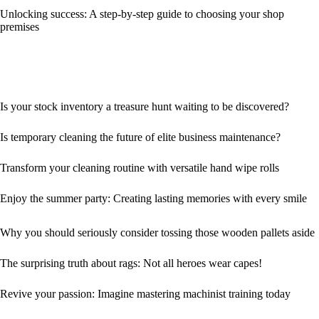
Unlocking success: A step-by-step guide to choosing your shop
premises
Is your stock inventory a treasure hunt waiting to be discovered?
Is temporary cleaning the future of elite business maintenance?
Transform your cleaning routine with versatile hand wipe rolls
Enjoy the summer party: Creating lasting memories with every smile
Why you should seriously consider tossing those wooden pallets aside
The surprising truth about rags: Not all heroes wear capes!
Revive your passion: Imagine mastering machinist training today