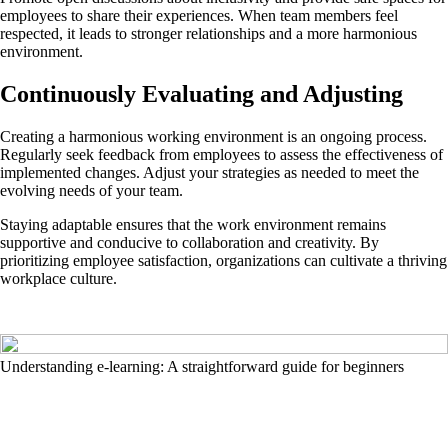
employees to share their experiences. When team members feel
respected, it leads to stronger relationships and a more harmonious
environment.
Continuously Evaluating and Adjusting
Creating a harmonious working environment is an ongoing process.
Regularly seek feedback from employees to assess the effectiveness of
implemented changes. Adjust your strategies as needed to meet the
evolving needs of your team.
Staying adaptable ensures that the work environment remains
supportive and conducive to collaboration and creativity. By
prioritizing employee satisfaction, organizations can cultivate a thriving
workplace culture.
Understanding e-learning: A straightforward guide for beginners