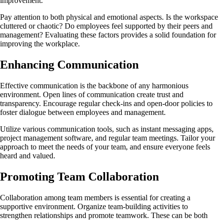
improvement.
Pay attention to both physical and emotional aspects. Is the workspace
cluttered or chaotic? Do employees feel supported by their peers and
management? Evaluating these factors provides a solid foundation for
improving the workplace.
Enhancing Communication
Effective communication is the backbone of any harmonious
environment. Open lines of communication create trust and
transparency. Encourage regular check-ins and open-door policies to
foster dialogue between employees and management.
Utilize various communication tools, such as instant messaging apps,
project management software, and regular team meetings. Tailor your
approach to meet the needs of your team, and ensure everyone feels
heard and valued.
Promoting Team Collaboration
Collaboration among team members is essential for creating a
supportive environment. Organize team-building activities to
strengthen relationships and promote teamwork. These can be both